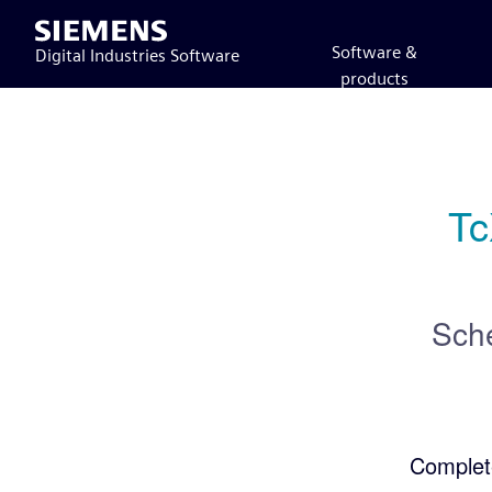
Siemens
Software &
Digital Industries Software
products
Tc
Sch
Complet