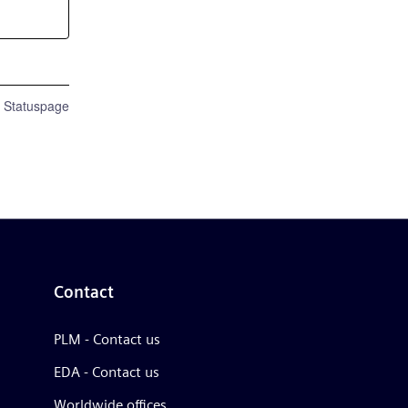
n Statuspage
Contact
PLM - Contact us
EDA - Contact us
Worldwide offices