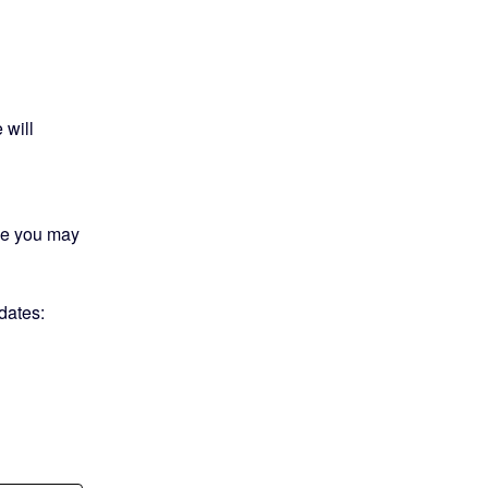
will 
me you may 
We will send an update upon completion. Check updates:  