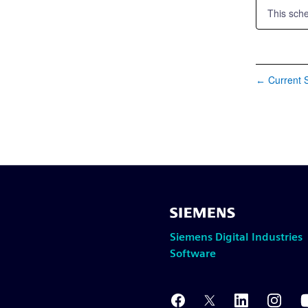
This sch
Current S
←
Siemens Digital Industries
Software