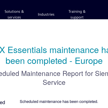
Solutions &
Training &
Industries
services
support
X Essentials maintenance ha
been completed - Europe
eduled Maintenance Report for
Sie
Service
ed
Scheduled maintenance has been completed.