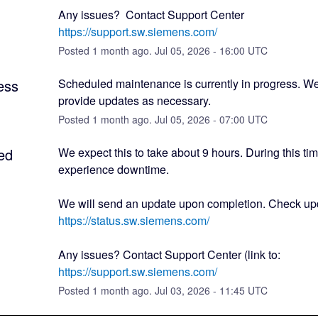
Any issues?  Contact Support Center 
https://support.sw.siemens.com/
Posted
1
month ago.
Jul
05
,
2026
-
16:00
UTC
ess
Scheduled maintenance is currently in progress. We 
provide updates as necessary.
Posted
1
month ago.
Jul
05
,
2026
-
07:00
UTC
ed
We expect this to take about 9 hours. During this ti
experience downtime.
https://status.sw.siemens.com/
Any issues? Contact Support Center (link to: 
https://support.sw.siemens.com/
Posted
1
month ago.
Jul
03
,
2026
-
11:45
UTC