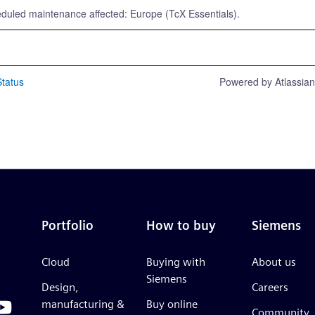
eduled maintenance affected: Europe (TcX Essentials).
tatus
Powered by Atlassia
Portfolio
How to buy
Siemens
Cloud
Buying with
About us
Siemens
Design,
Careers
manufacturing &
Buy online
Community