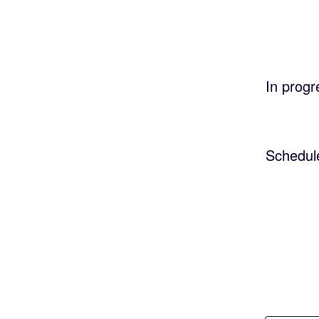
In progr
Schedul