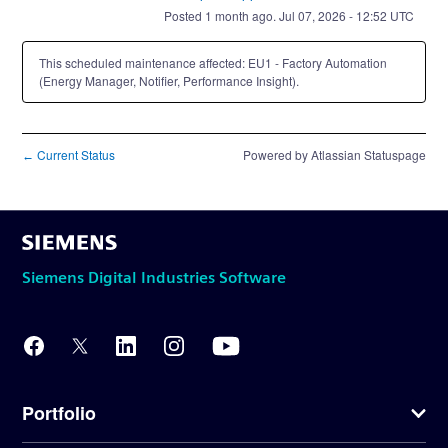
Posted
1
month ago.
Jul
07
,
2026
-
12:52
UTC
This scheduled maintenance affected: EU1 - Factory Automation
(Energy Manager, Notifier, Performance Insight).
Current Status
Powered by Atlassian Statuspage
←
Siemens Digital Industries Software
Portfolio