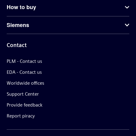
How to buy
Siemens
Contact
PLM - Contact us
EDA - Contact us
Worldwide offices
Support Center
Provide feedback
Report piracy