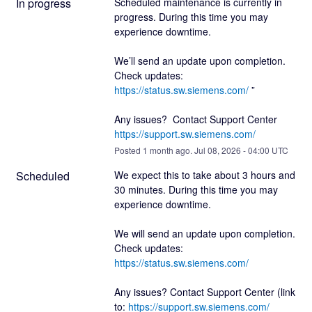
In progress
Scheduled maintenance is currently in 
progress. During this time you may 
experience downtime.
We’ll send an update upon completion. 
Check updates: 
https://status.sw.siemens.com/
 ”
Any issues?  Contact Support Center 
https://support.sw.siemens.com/
Posted
1
month ago.
Jul
08
,
2026
-
04:00
UTC
Scheduled
We expect this to take about 3 hours and 
30 minutes. During this time you may 
experience downtime.
We will send an update upon completion. 
Check updates:  
https://status.sw.siemens.com/
Any issues? Contact Support Center (link 
to: 
https://support.sw.siemens.com/