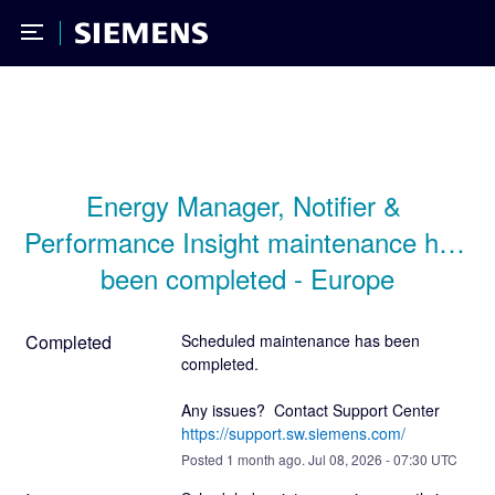
Toggle Menu
Siemens
Energy Manager, Notifier & 
Performance Insight maintenance has 
been completed - Europe
Completed
Scheduled maintenance has been 
completed.
Any issues?  Contact Support Center 
https://support.sw.siemens.com/
Posted
1
month ago.
Jul
08
,
2026
-
07:30
UTC